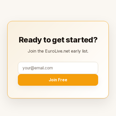
Ready to get started?
Join the EuroLive.net early list.
Join Free