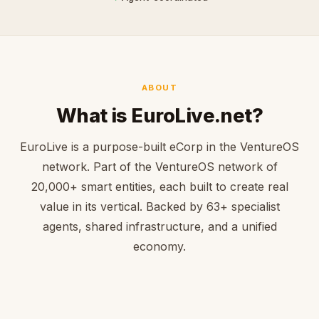
ABOUT
What is EuroLive.net?
EuroLive is a purpose-built eCorp in the VentureOS
network. Part of the VentureOS network of
20,000+ smart entities, each built to create real
value in its vertical. Backed by 63+ specialist
agents, shared infrastructure, and a unified
economy.