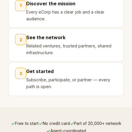
Discover the mission
1
Every eCorp has a clear job and a clear
audience.
See the network
2
Related ventures, trusted partners, shared
infrastructure.
Get started
3
Subscribe, participate, or partner — every
path is open.
✓
✓
✓
Free to start
No credit card
Part of 20,000+ network
✓
Agent-coordinated