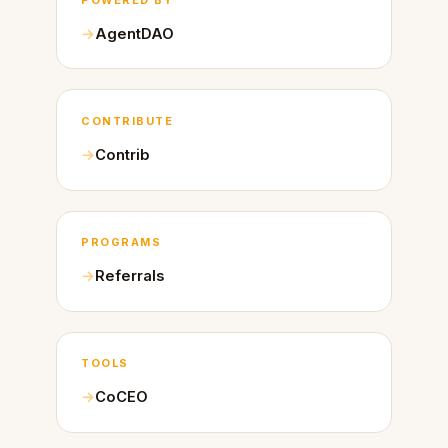
AgentDAO
CONTRIBUTE
Contrib
PROGRAMS
Referrals
TOOLS
CoCEO