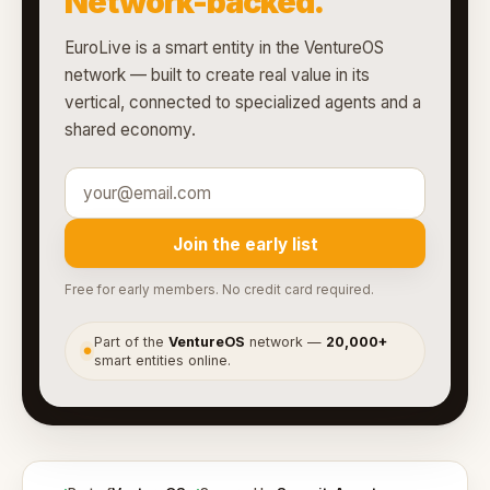
Network-backed.
EuroLive is a smart entity in the VentureOS
network — built to create real value in its
vertical, connected to specialized agents and a
shared economy.
Join the early list
Free for early members. No credit card required.
Part of the
VentureOS
network —
20,000+
●
smart entities online.