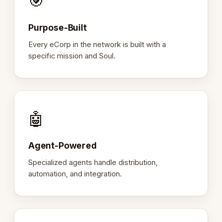
🎯
Purpose-Built
Every eCorp in the network is built with a
specific mission and Soul.
🤖
Agent-Powered
Specialized agents handle distribution,
automation, and integration.