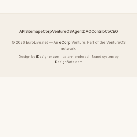
API
Sitemap
eCorp
VentureOS
AgentDAO
Contrib
CoCEO
© 2026 EuroLive.net — An
eCorp
Venture. Part of the VentureOS
network.
Design by
iDesigner.com
· batch-rendered · Brand system by
DesignBots.com