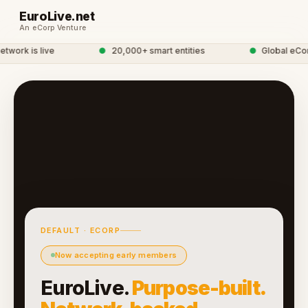
EuroLive.net
An eCorp Venture
work is live
●
20,000+ smart entities
●
Global eCorp
DEFAULT · ECORP
Now accepting early members
EuroLive.
Purpose-built.