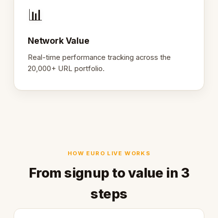
📊
Network Value
Real-time performance tracking across the
20,000+ URL portfolio.
HOW EURO LIVE WORKS
From signup to value in 3
steps