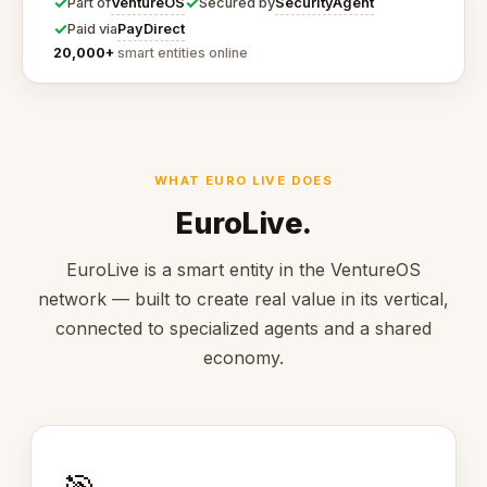
✓
✓
VentureOS
SecurityAgent
Part of
Secured by
✓
PayDirect
Paid via
20,000+
smart entities online
WHAT EURO LIVE DOES
EuroLive.
EuroLive is a smart entity in the VentureOS
network — built to create real value in its vertical,
connected to specialized agents and a shared
economy.