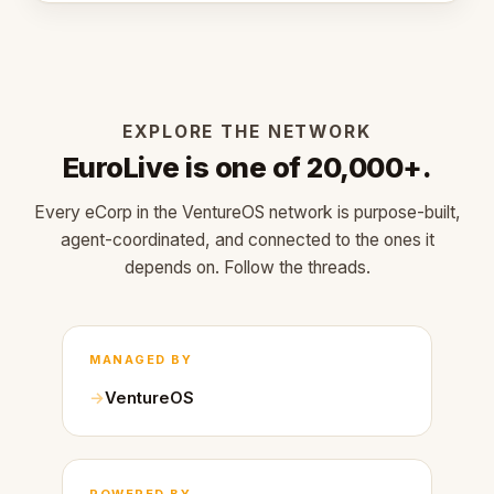
EXPLORE THE NETWORK
EuroLive is one of 20,000+.
Every eCorp in the VentureOS network is purpose-built,
agent-coordinated, and connected to the ones it
depends on. Follow the threads.
MANAGED BY
VentureOS
POWERED BY