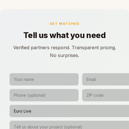
GET MATCHED
Tell us what you need
Verified partners respond. Transparent pricing.
No surprises.